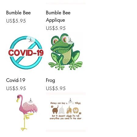
Bumble Bee
Bumble Bee
Applique
Price
US$5.95
Price
US$5.95
Covid-19
Frog
Price
Price
US$5.95
US$5.95