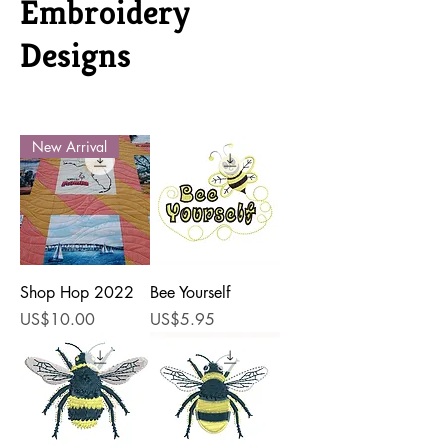
Embroidery
Designs
New Arrival
Shop Hop 2022
Bee Yourself
Price
Price
US$10.00
US$5.95