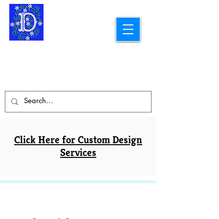
Longarm Quilting Services and
Embroidery Designs
dba Skidmore Drafting Svcs LLC
Click Here for Custom Design
Services