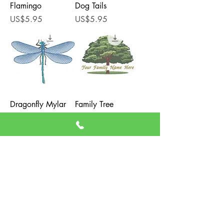
Flamingo
Dog Tails
Price
Price
US$5.95
US$5.95
Dragonfly Mylar
Family Tree
Applique
Price
US$5.95
Price
US$5.95
Load More