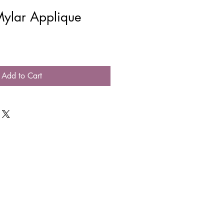
Mylar Applique
Add to Cart