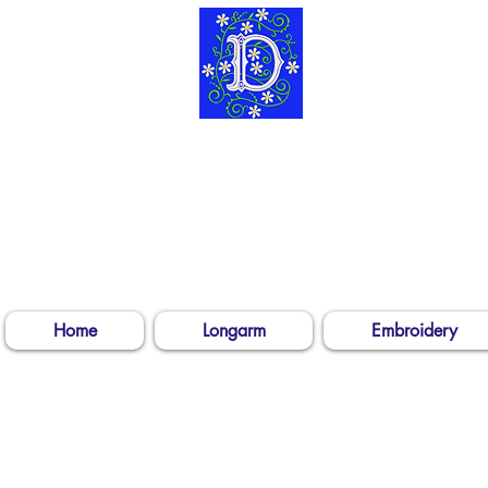
304-539-3
Log In
Home
Longarm
Embroidery