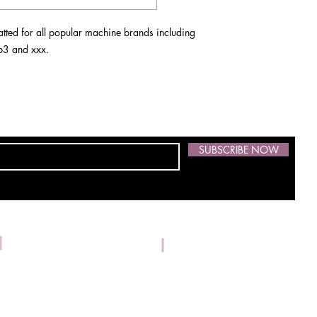
ted for all popular machine brands including
 vp3 and xxx.
SUBSCRIBE NOW
Address: 1533 Kilrush Dr.,
Phone:
304-539-3674
© 2021 by Skidmore Embroidery. Proudly created with
Wix.com