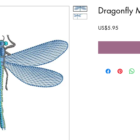
Dragonfly 
Price
US$5.95