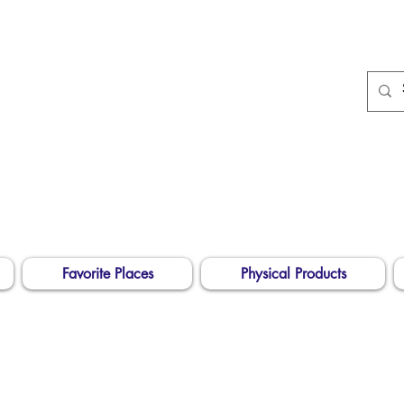
674
Longarm Quilting
Services and Embroidery
Designs
dba Skidmore Drafting Svcs LLC
Favorite Places
Physical Products