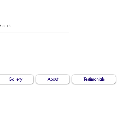
Gallery
About
Testimonials