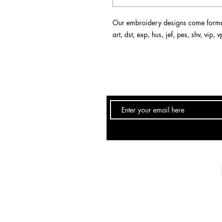
Our embroidery designs come format
art, dst, exp, hus, jef, pes, shv, vip,
Email:
info@DebSkidmore.com