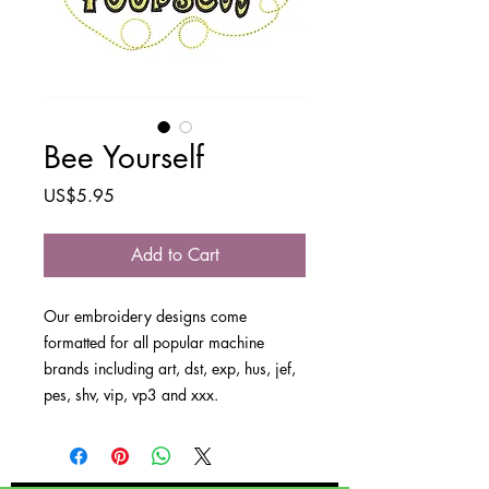
Bee Yourself
Price
US$5.95
Add to Cart
Our embroidery designs come
formatted for all popular machine
brands including art, dst, exp, hus, jef,
pes, shv, vip, vp3 and xxx.