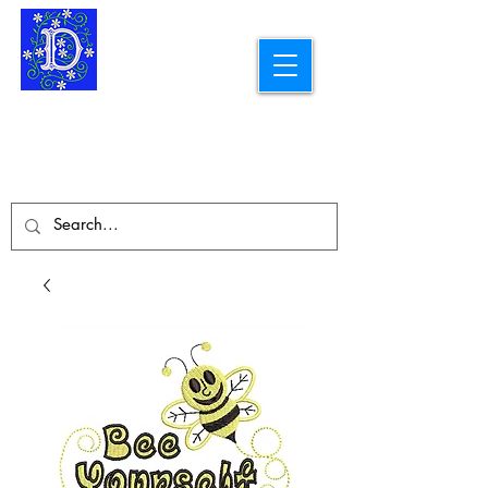
Longarm Quilting Services and
Embroidery Designs
dba Skidmore Drafting Svcs LLC