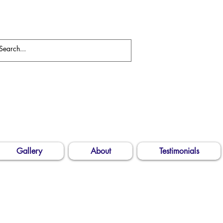
Gallery
About
Testimonials