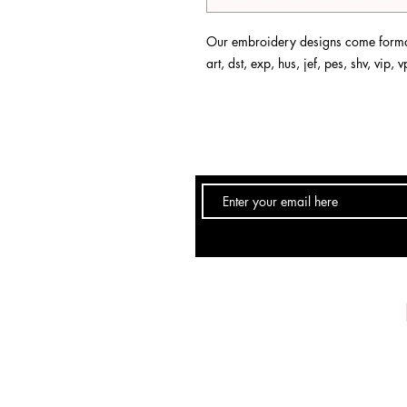
Our embroidery designs come format
art, dst, exp, hus, jef, pes, shv, vip,
Email:
info@DebSkidmore.com