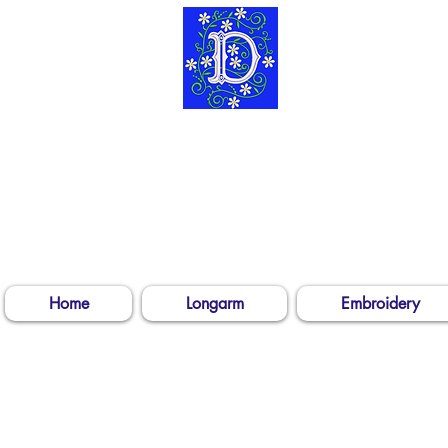
304-539-3
Log In
Home
Longarm
Embroidery