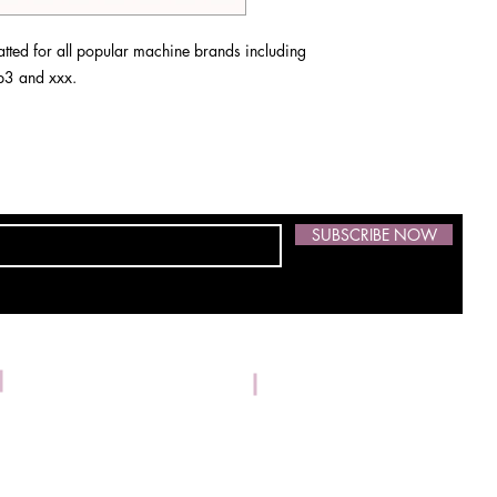
ted for all popular machine brands including
 vp3 and xxx.
SUBSCRIBE NOW
Address: 1533 Kilrush Dr.,
Phone:
304-539-3674
© 2021 by Skidmore Embroidery. Proudly created with
Wix.com