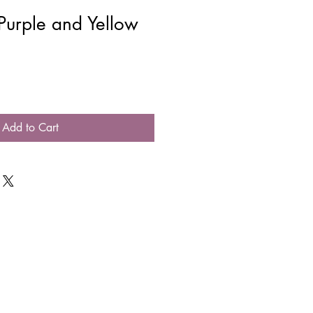
Purple and Yellow
Add to Cart