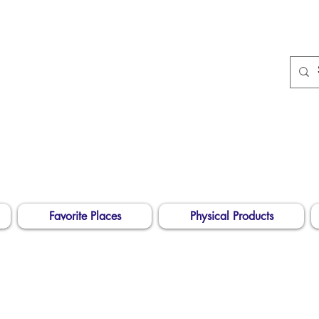
674
Longarm Quilting
Services and Embroidery
Designs
dba Skidmore Drafting Svcs LLC
Favorite Places
Physical Products