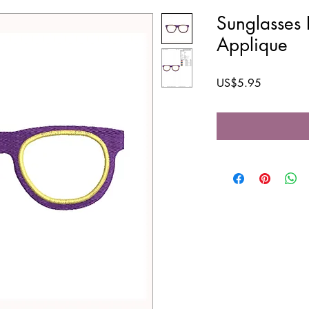
Sunglasses 
Applique
Price
US$5.95