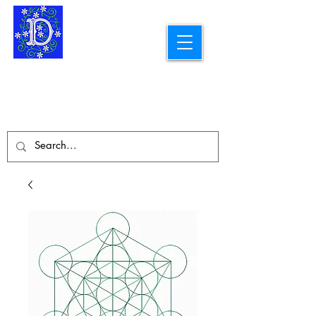
Longarm Quilting Services and
Embroidery Designs
dba Skidmore Drafting Svcs LLC