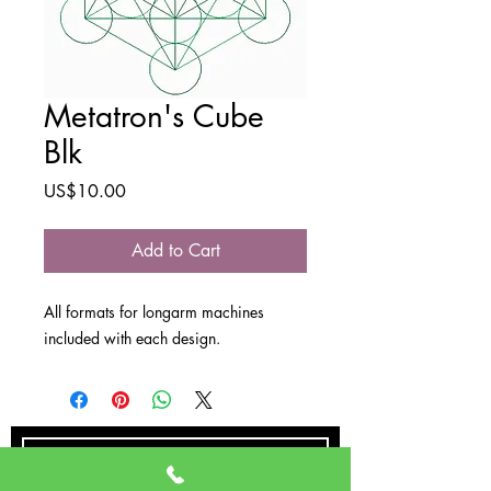
Metatron's Cube
Blk
Price
US$10.00
Add to Cart
All formats for longarm machines
included with each design.