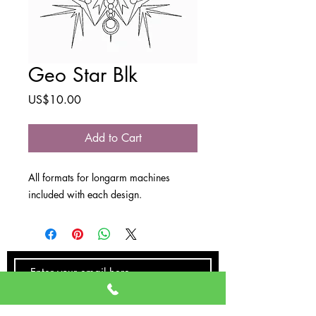
Geo Star Blk
Price
US$10.00
Add to Cart
All formats for longarm machines
included with each design.
SUBSCRIBE NOW