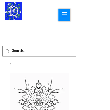
Longarm Quilting Services and
Embroidery Designs
dba Skidmore Drafting Svcs LLC