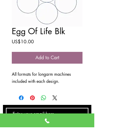
Egg Of Life Blk
Price
US$10.00
Add to Cart
All formats for longarm machines
included with each design.
SUBSCRIBE NOW