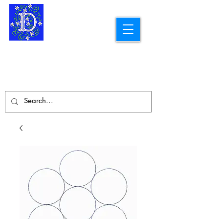
Longarm Quilting Services and
Embroidery Designs
dba Skidmore Drafting Svcs LLC